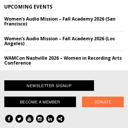
UPCOMING EVENTS
Women’s Audio Mission – Fall Academy 2026 (San
Francisco)
Women’s Audio Mission – Fall Academy 2026 (Los
Angeles)
WAMCon Nashville 2026 – Women in Recording Arts
Conference
NEWSLETTER SIGNUP
BECOME A MEMBER
DONATE