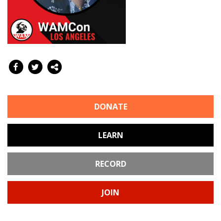
DONATE
LEARN
RECORD
JOIN