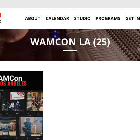
ABOUT
CALENDAR
STUDIO
PROGRAMS
GET I
WAMCON LA (25)