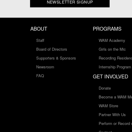
NEWSLETTER SIGNUP
ABOUT
PROGRAMS
Staff
WAM Academy
Board of Directors
Girls on the Mic
Supporters & Sponsors
Recording Residen
Newsroom
Internship Program
GET INVOLVED
FAQ
Donate
Become a WAM Me
WAM Store
Partner With Us
Perform or Record