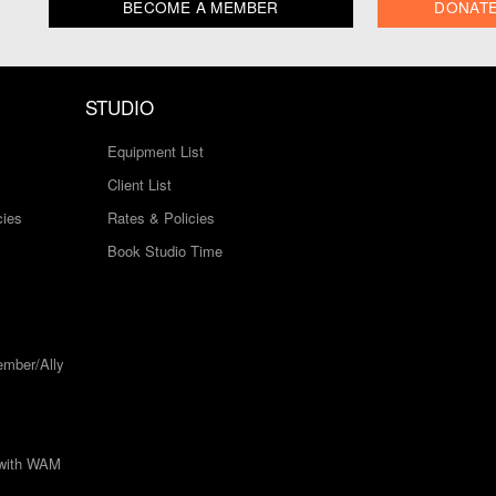
BECOME A MEMBER
DONAT
STUDIO
Equipment List
Client List
cies
Rates & Policies
Book Studio Time
mber/Ally
 with WAM