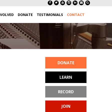
NVOLVED
DONATE
TESTIMONIALS
CONTACT
DONATE
LEARN
RECORD
JOIN