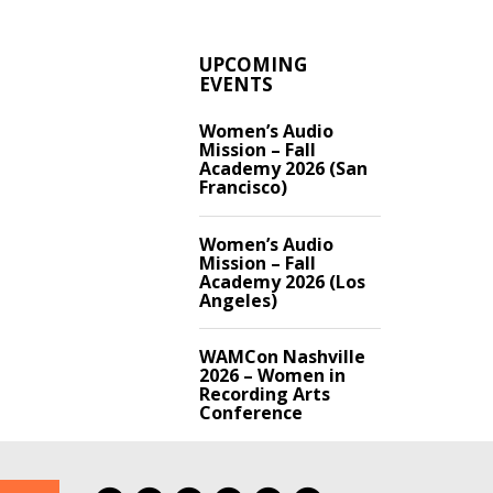
UPCOMING
EVENTS
Women’s Audio
Mission – Fall
Academy 2026 (San
Francisco)
Women’s Audio
Mission – Fall
Academy 2026 (Los
Angeles)
WAMCon Nashville
2026 – Women in
Recording Arts
Conference