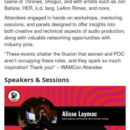
Game of Thrones, Shogun, and with artists such as Jon
Batiste, HER, k.d. lang, LeAnn Rimes, and more.
Attendees engaged in hands-on workshops, mentoring
sessions, and panels designed to offer insights into
both creative and technical aspects of audio production,
along with valuable networking opportunities with
industry pros.
“These events shatter the illusion that women and POC
aren’t occupying these roles, and they spark so much
inspiration! Thank you!” – WAMCon Attendee
Speakers & Sessions