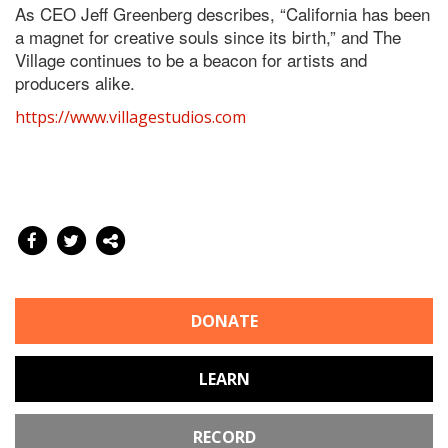
As CEO Jeff Greenberg describes, “California has been
a magnet for creative souls since its birth,” and The
Village continues to be a beacon for artists and
producers alike.
https://www.villagestudios.com
DONATE
LEARN
RECORD