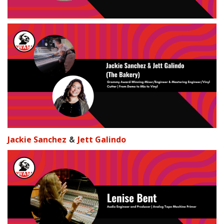
&
Jackie Sanchez
Jett Galindo