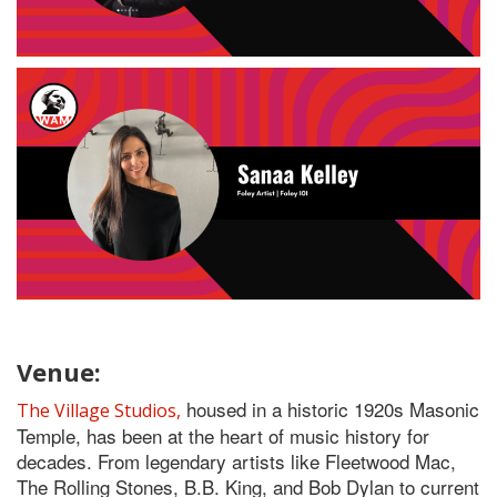
Venue:
housed in a historic 1920s Masonic
The Village Studios,
Temple, has been at the heart of music history for
decades. From legendary artists like Fleetwood Mac,
The Rolling Stones, B.B. King, and Bob Dylan to current