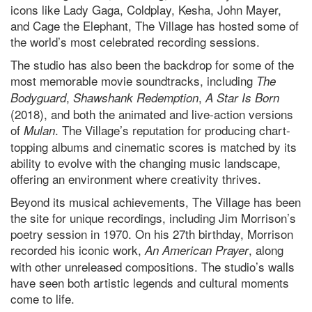
icons like Lady Gaga, Coldplay, Kesha, John Mayer,
and Cage the Elephant, The Village has hosted some of
the world’s most celebrated recording sessions.
The studio has also been the backdrop for some of the
most memorable movie soundtracks, including
The
,
,
Bodyguard
Shawshank Redemption
A Star Is Born
(2018), and both the animated and live-action versions
of
. The Village’s reputation for producing chart-
Mulan
topping albums and cinematic scores is matched by its
ability to evolve with the changing music landscape,
offering an environment where creativity thrives.
Beyond its musical achievements, The Village has been
the site for unique recordings, including Jim Morrison’s
poetry session in 1970. On his 27th birthday, Morrison
recorded his iconic work,
, along
An American Prayer
with other unreleased compositions. The studio’s walls
have seen both artistic legends and cultural moments
come to life.