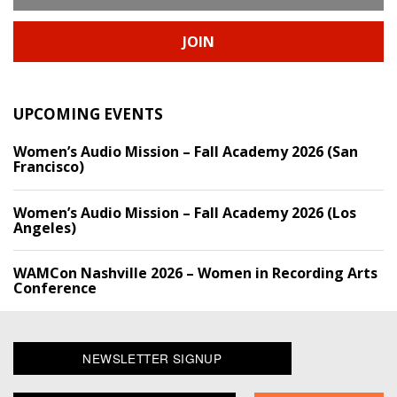
JOIN
UPCOMING EVENTS
Women’s Audio Mission – Fall Academy 2026 (San
Francisco)
Women’s Audio Mission – Fall Academy 2026 (Los
Angeles)
WAMCon Nashville 2026 – Women in Recording Arts
Conference
NEWSLETTER SIGNUP