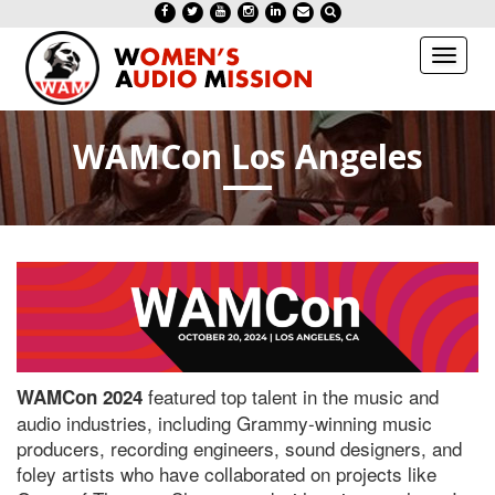
Toggl
naviga
WAMCon Los Angeles
featured top talent in the music and
WAMCon 2024
audio industries, including Grammy-winning music
producers, recording engineers, sound designers, and
foley artists who have collaborated on projects like