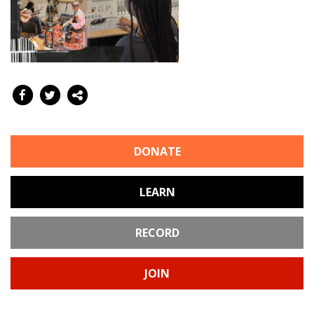
DONATE
LEARN
RECORD
JOIN