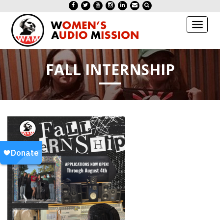
Toggl
naviga
FALL INTERNSHIP