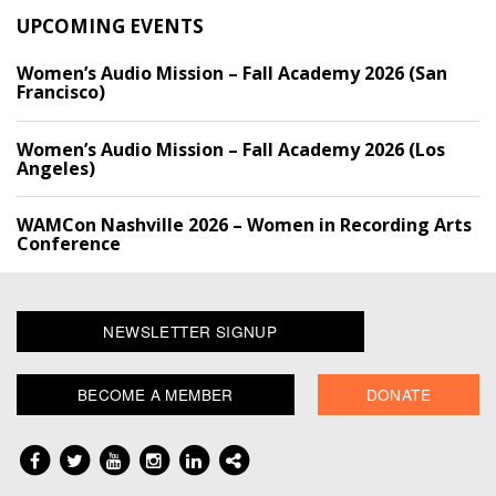
UPCOMING EVENTS
Women’s Audio Mission – Fall Academy 2026 (San
Francisco)
Women’s Audio Mission – Fall Academy 2026 (Los
Angeles)
WAMCon Nashville 2026 – Women in Recording Arts
Conference
NEWSLETTER SIGNUP
BECOME A MEMBER
DONATE