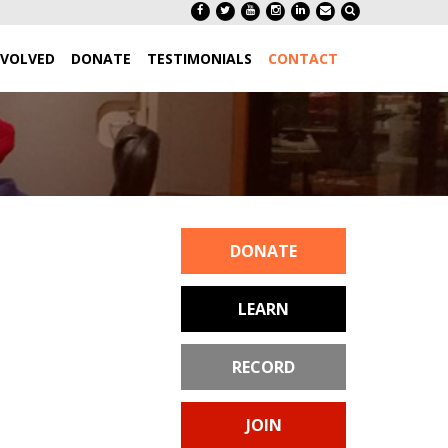
NVOLVED
DONATE
TESTIMONIALS
CONTACT
DONATE
LEARN
RECORD
JOIN