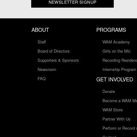
NEWSLETTER SIGNUP
ABOUT
PROGRAMS
Staff
WAM Academy
Board of Directors
Girls on the Mic
Supporters & Sponsors
Recording Residen
Newsroom
Internship Program
GET INVOLVED
FAQ
Donate
Become a WAM Me
WAM Store
Partner With Us
Perform or Record