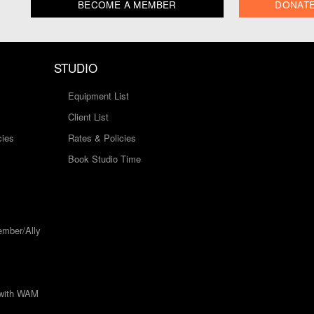
BECOME A MEMBER
DONAT
STUDIO
Equipment List
Client List
cies
Rates & Policies
Book Studio Time
mber/Ally
 with WAM