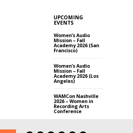
UPCOMING
EVENTS
Women’s Audio
Mission – Fall
Academy 2026 (San
Francisco)
Women’s Audio
Mission – Fall
Academy 2026 (Los
Angeles)
WAMCon Nashville
2026 – Women in
Recording Arts
Conference