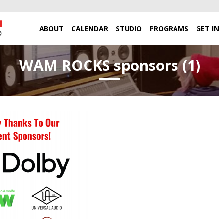
ABOUT
CALENDAR
STUDIO
PROGRAMS
GET I
WAM ROCKS sponsors (1)