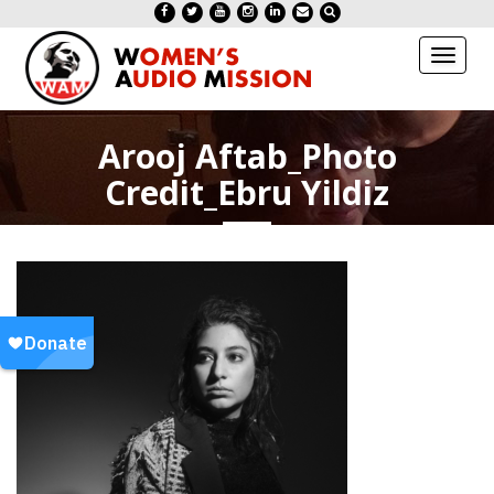
Toggl
naviga
Arooj Aftab_Photo
Credit_Ebru Yildiz