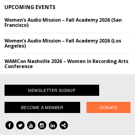
UPCOMING EVENTS
Women’s Audio Mission – Fall Academy 2026 (San
Francisco)
Women’s Audio Mission – Fall Academy 2026 (Los
Angeles)
WAMCon Nashville 2026 – Women in Recording Arts
Conference
NEWSLETTER SIGNUP
BECOME A MEMBER
DONATE