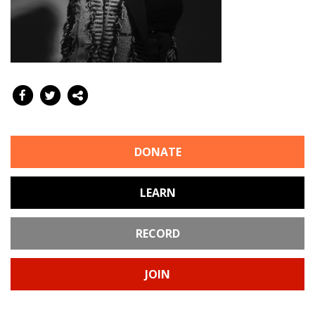
DONATE
LEARN
RECORD
JOIN