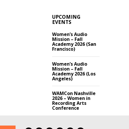
UPCOMING
EVENTS
Women’s Audio
Mission – Fall
Academy 2026 (San
Francisco)
Women’s Audio
Mission – Fall
Academy 2026 (Los
Angeles)
WAMCon Nashville
2026 – Women in
Recording Arts
Conference