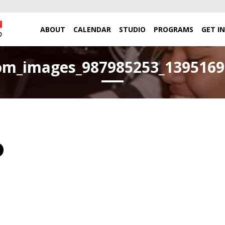
ABOUT
CALENDAR
STUDIO
PROGRAMS
GET I
om_images_987985253_13951691