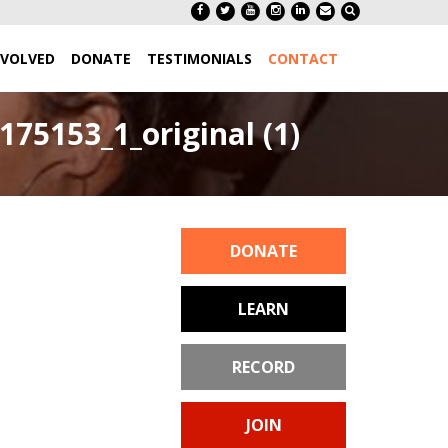
NVOLVED
DONATE
TESTIMONIALS
CONTACT
75153_1_original (1)
DONATE
LEARN
RECORD
JOIN