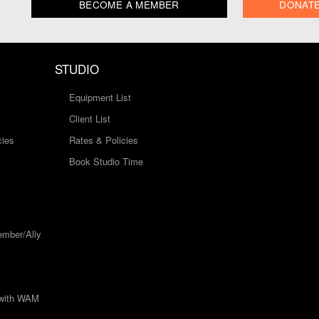
BECOME A MEMBER
DONAT
STUDIO
Equipment List
Client List
cies
Rates & Policies
Book Studio Time
mber/Ally
 with WAM