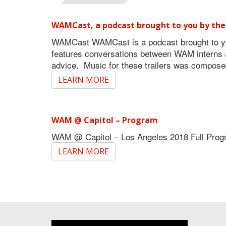
WAMCast, a podcast brought to you by the
WAMCast WAMCast is a podcast brought to yo
features conversations between WAM interns an
advice. Music for these trailers was compo
LEARN MORE
WAM @ Capitol – Program
WAM @ Capitol – Los Angeles 2018 Full Pro
LEARN MORE