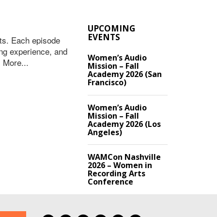
UPCOMING
EVENTS
ts. Each episode
ing experience, and
Women’s Audio
 More...
Mission – Fall
Academy 2026 (San
Francisco)
Women’s Audio
Mission – Fall
Academy 2026 (Los
Angeles)
WAMCon Nashville
2026 – Women in
Recording Arts
Conference