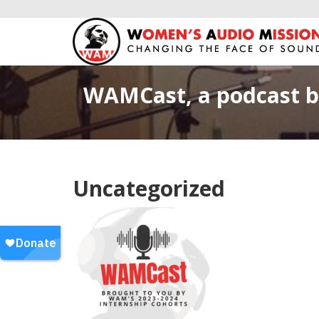
WAMCast, a podcast b
Uncategorized