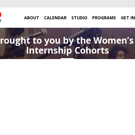
ABOUT
CALENDAR
STUDIO
PROGRAMS
GET I
rought to you by the Women’s 
Internship Cohorts