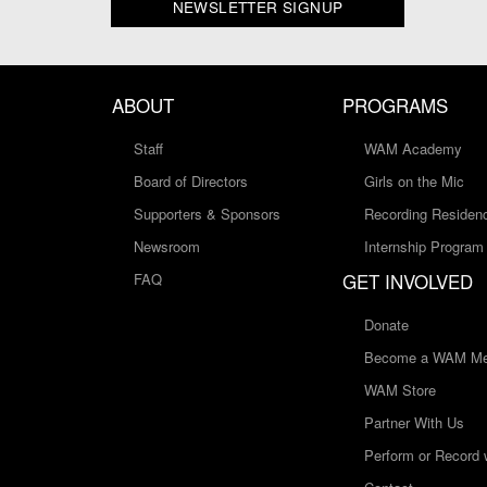
NEWSLETTER SIGNUP
ABOUT
PROGRAMS
Staff
WAM Academy
Board of Directors
Girls on the Mic
Supporters & Sponsors
Recording Residen
Newsroom
Internship Program
GET INVOLVED
FAQ
Donate
Become a WAM Me
WAM Store
Partner With Us
Perform or Record