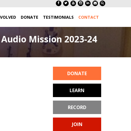
NVOLVED
DONATE
TESTIMONIALS
CONTACT
Audio Mission 2023-24
DONATE
LEARN
RECORD
JOIN