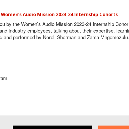
 Women’s Audio Mission 2023-24 Internship Cohorts
u by the Women’s Audio Mission 2023-24 Internship Cohor
d industry employees, talking about their expertise, learn
sed and performed by Norell Sherman and Zama Mngomezulu.
gram