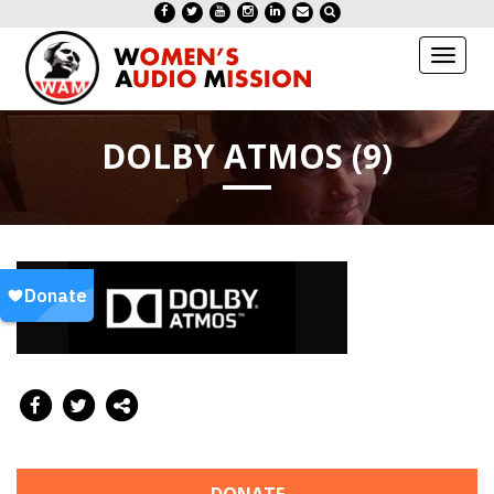
Toggl
naviga
DOLBY ATMOS (9)