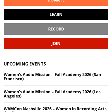
DONATE
LEARN
RECORD
JOIN
UPCOMING EVENTS
Women’s Audio Mission – Fall Academy 2026 (San
Francisco)
Women’s Audio Mission – Fall Academy 2026 (Los
Angeles)
WAMCon Nashville 2026 – Women in Recording Arts