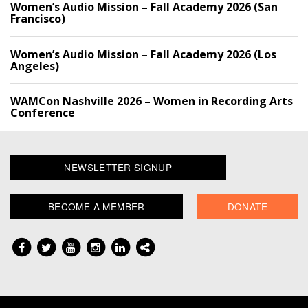
Women’s Audio Mission – Fall Academy 2026 (San
Francisco)
Women’s Audio Mission – Fall Academy 2026 (Los
Angeles)
WAMCon Nashville 2026 – Women in Recording Arts
Conference
NEWSLETTER SIGNUP
BECOME A MEMBER
DONATE