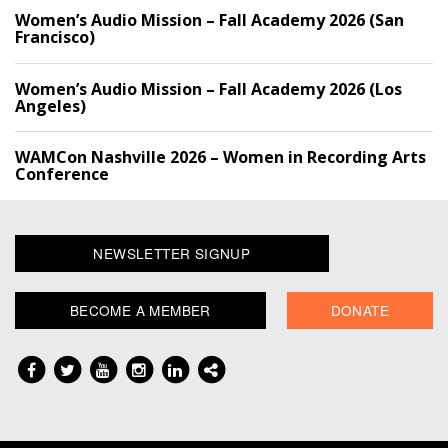
Women’s Audio Mission – Fall Academy 2026 (San
Francisco)
Women’s Audio Mission – Fall Academy 2026 (Los
Angeles)
WAMCon Nashville 2026 – Women in Recording Arts
Conference
NEWSLETTER SIGNUP
BECOME A MEMBER
DONATE