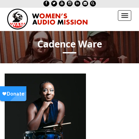
Toggl
naviga
Cadence Ware