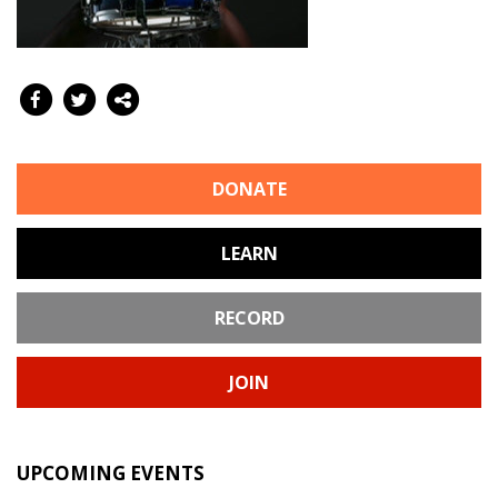
DONATE
LEARN
RECORD
JOIN
UPCOMING EVENTS