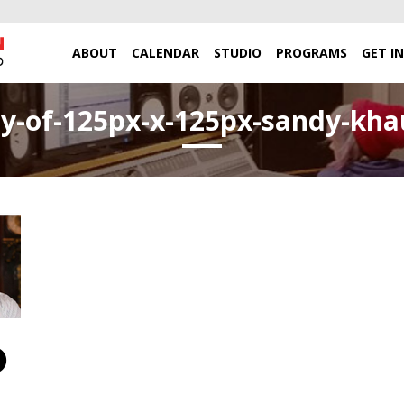
ABOUT
CALENDAR
STUDIO
PROGRAMS
GET I
y-of-125px-x-125px-sandy-kh