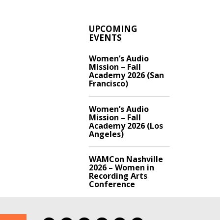
UPCOMING
EVENTS
Women’s Audio
Mission – Fall
Academy 2026 (San
Francisco)
Women’s Audio
Mission – Fall
Academy 2026 (Los
Angeles)
WAMCon Nashville
2026 – Women in
Recording Arts
Conference