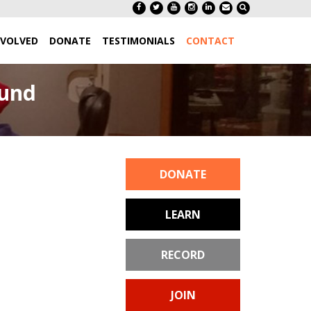
NVOLVED
DONATE
TESTIMONIALS
CONTACT
aund
DONATE
LEARN
RECORD
JOIN