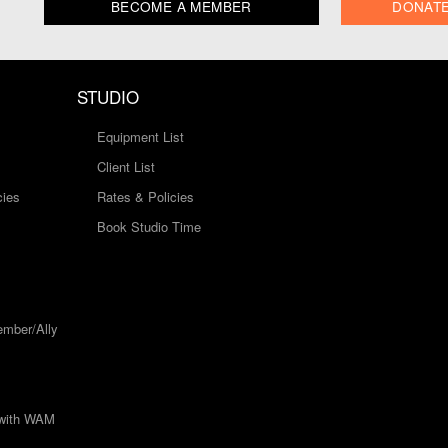
BECOME A MEMBER
DONAT
STUDIO
Equipment List
Client List
cies
Rates & Policies
Book Studio Time
mber/Ally
 with WAM