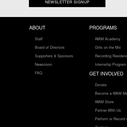
NEWSLETTER SIGNUP
ABOUT
PROGRAMS
Staff
WAM Academy
Board of Directors
Girls on the Mic
Supporters & Sponsors
Recording Residen
Newsroom
Internship Program
GET INVOLVED
FAQ
Donate
Become a WAM Me
WAM Store
Partner With Us
Perform or Record