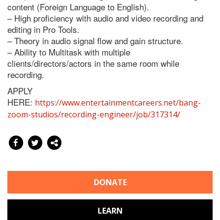
content (Foreign Language to English).
– High proficiency with audio and video recording and
editing in Pro Tools.
– Theory in audio signal flow and gain structure.
– Ability to Multitask with multiple
clients/directors/actors in the same room while
recording.
APPLY
HERE:
https://www.entertainmentcareers.net/bang-
zoom-studios/recording-engineer/job/317314/
DONATE
LEARN