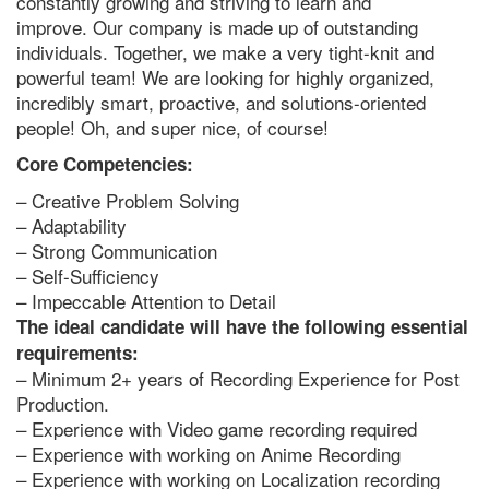
constantly growing and striving to learn and
improve. Our company is made up of outstanding
individuals. Together, we make a very tight-knit and
powerful team! We are looking for highly organized,
incredibly smart, proactive, and solutions-oriented
people! Oh, and super nice, of course!
Core Competencies:
– Creative Problem Solving
– Adaptability
– Strong Communication
– Self-Sufficiency
– Impeccable Attention to Detail
The ideal candidate will have the following essential
requirements:
– Minimum 2+ years of Recording Experience for Post
Production.
– Experience with Video game recording required
– Experience with working on Anime Recording
– Experience with working on Localization recording