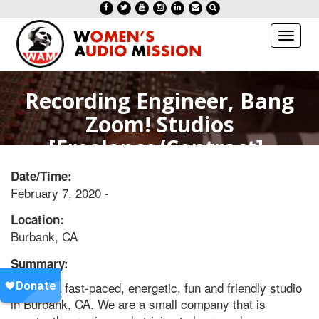
Toggl
naviga
Recording Engineer, Bang
Zoom! Studios
[Freelance/Contract]-
Burbank, CA
Date/Time:
February 7, 2020 -
Location:
Burbank, CA
Summary:
Work in a fast-paced, energetic, fun and friendly studio
in Burbank, CA. We are a small company that is