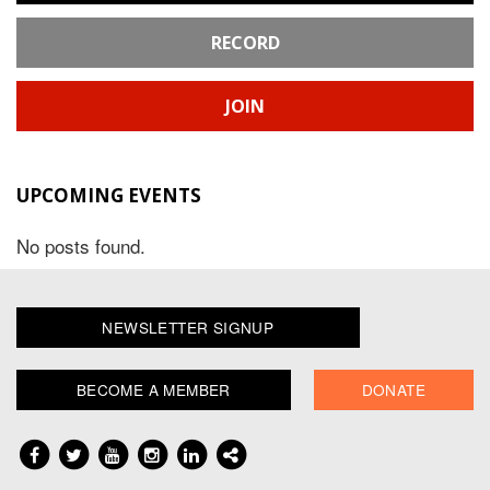
RECORD
JOIN
UPCOMING EVENTS
No posts found.
NEWSLETTER SIGNUP
BECOME A MEMBER
DONATE