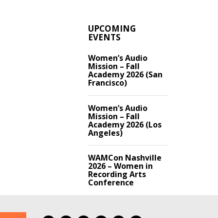
UPCOMING
EVENTS
Women’s Audio
Mission – Fall
Academy 2026 (San
Francisco)
Women’s Audio
Mission – Fall
Academy 2026 (Los
Angeles)
WAMCon Nashville
2026 – Women in
Recording Arts
Conference