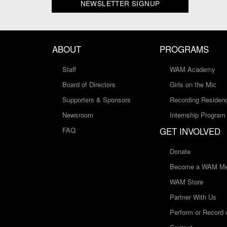
NEWSLETTER SIGNUP
ABOUT
PROGRAMS
Staff
WAM Academy
Board of Directors
Girls on the Mic
Supporters & Sponsors
Recording Residen
Newsroom
Internship Program
GET INVOLVED
FAQ
Donate
Become a WAM Me
WAM Store
Partner With Us
Perform or Record