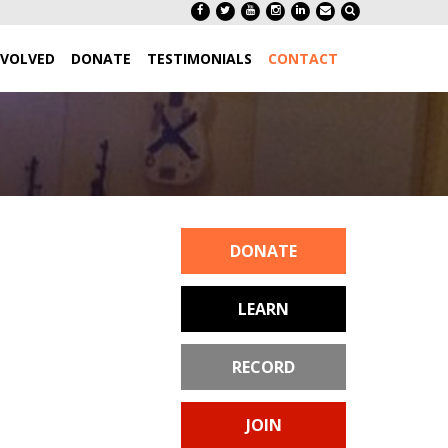
NVOLVED
DONATE
TESTIMONIALS
CONTACT
DONATE
LEARN
RECORD
JOIN