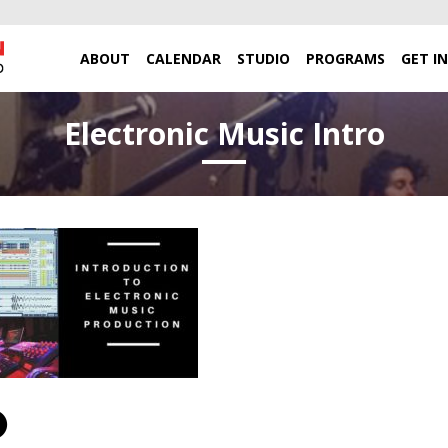
ABOUT
CALENDAR
STUDIO
PROGRAMS
GET I
Electronic Music Intro