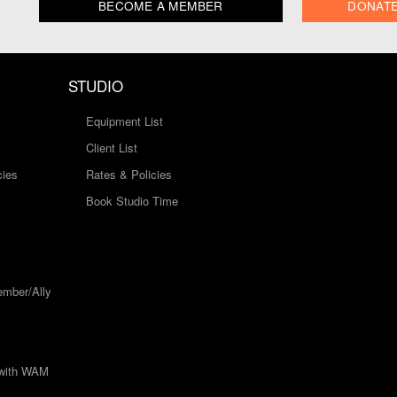
BECOME A MEMBER
DONAT
STUDIO
Equipment List
Client List
cies
Rates & Policies
Book Studio Time
mber/Ally
 with WAM