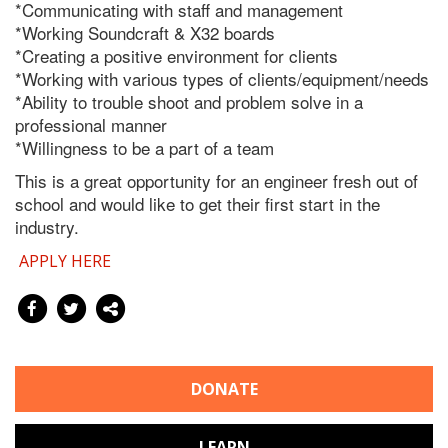
*Communicating with staff and management
*Working Soundcraft & X32 boards
*Creating a positive environment for clients
*Working with various types of clients/equipment/needs
*Ability to trouble shoot and problem solve in a
professional manner
*Willingness to be a part of a team
This is a great opportunity for an engineer fresh out of
school and would like to get their first start in the
industry.
APPLY HERE
DONATE
LEARN