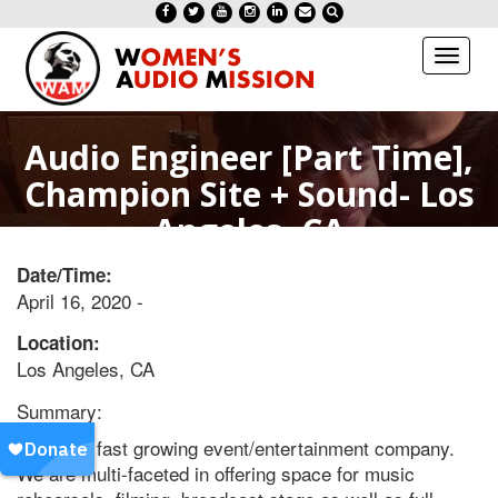
Toggl
naviga
Audio Engineer [Part Time],
Champion Site + Sound- Los
Angeles, CA
Date/Time:
April 16, 2020 -
Location:
Los Angeles, CA
Summary:
We are a fast growing event/entertainment company.
We are multi-faceted in offering space for music