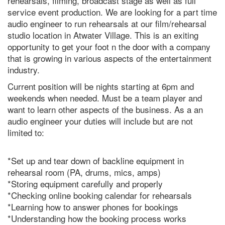
rehearsals, filming, broadcast stage as well as full
service event production. We are looking for a part time
audio engineer to run rehearsals at our film/rehearsal
studio location in Atwater Village. This is an exiting
opportunity to get your foot n the door with a company
that is growing in various aspects of the entertainment
industry.
Current position will be nights starting at 6pm and
weekends when needed. Must be a team player and
want to learn other aspects of the business. As a an
audio engineer your duties will include but are not
limited to:
*Set up and tear down of backline equipment in
rehearsal room (PA, drums, mics, amps)
*Storing equipment carefully and properly
*Checking online booking calendar for rehearsals
*Learning how to answer phones for bookings
*Understanding how the booking process works