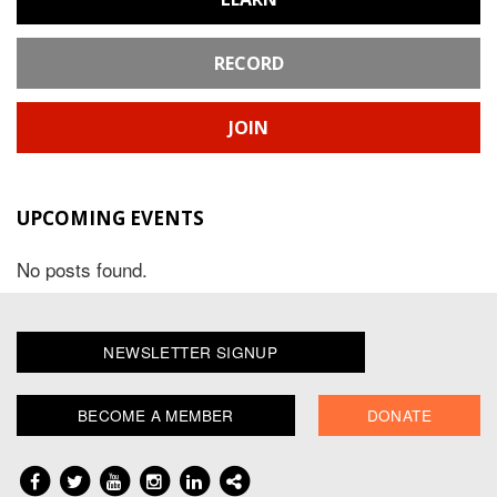
RECORD
JOIN
UPCOMING EVENTS
No posts found.
NEWSLETTER SIGNUP
BECOME A MEMBER
DONATE