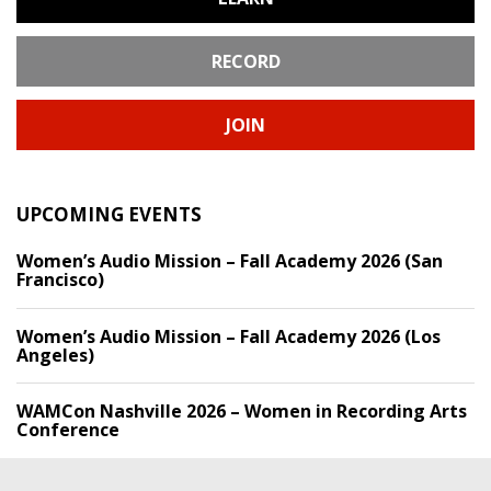
RECORD
JOIN
UPCOMING EVENTS
Women’s Audio Mission – Fall Academy 2026 (San
Francisco)
Women’s Audio Mission – Fall Academy 2026 (Los
Angeles)
WAMCon Nashville 2026 – Women in Recording Arts
Conference