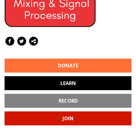
DONATE
LEARN
RECORD
JOIN