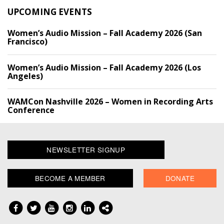
UPCOMING EVENTS
Women’s Audio Mission – Fall Academy 2026 (San
Francisco)
Women’s Audio Mission – Fall Academy 2026 (Los
Angeles)
WAMCon Nashville 2026 – Women in Recording Arts
Conference
NEWSLETTER SIGNUP
BECOME A MEMBER
DONATE