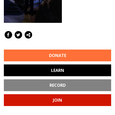
DONATE
LEARN
RECORD
JOIN