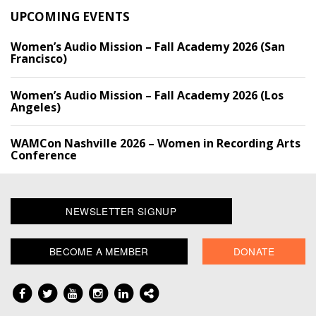
UPCOMING EVENTS
Women’s Audio Mission – Fall Academy 2026 (San
Francisco)
Women’s Audio Mission – Fall Academy 2026 (Los
Angeles)
WAMCon Nashville 2026 – Women in Recording Arts
Conference
NEWSLETTER SIGNUP
BECOME A MEMBER
DONATE