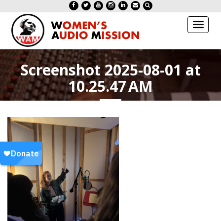
Toggl
naviga
Screenshot 2025-08-01 at
10.25.47 AM