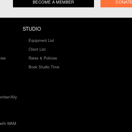
BECOME A MEMBER
DONAT
STUDIO
Equipment List
Client List
cies
Rates & Policies
Book Studio Time
mber/Ally
 with WAM