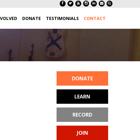
NVOLVED
DONATE
TESTIMONIALS
CONTACT
DONATE
LEARN
RECORD
JOIN