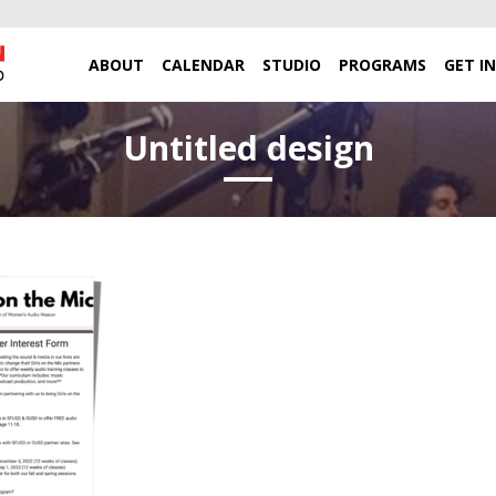
ABOUT
CALENDAR
STUDIO
PROGRAMS
GET I
Untitled design