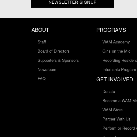
NEWSLETTER SIGNUP
ABOUT
PROGRAMS
Staff
WAM Academy
Board of Directors
Girls on the Mic
Supporters & Sponsors
Recording Residen
Newsroom
Internship Program
GET INVOLVED
FAQ
Donate
Become a WAM Me
WAM Store
Partner With Us
Perform or Record