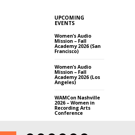
UPCOMING
EVENTS
Women’s Audio
Mission – Fall
Academy 2026 (San
Francisco)
Women’s Audio
Mission – Fall
Academy 2026 (Los
Angeles)
WAMCon Nashville
2026 – Women in
Recording Arts
Conference