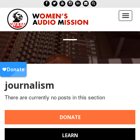
Toggl
naviga
journalism
There are currently no posts in this section
DONATE
LEARN