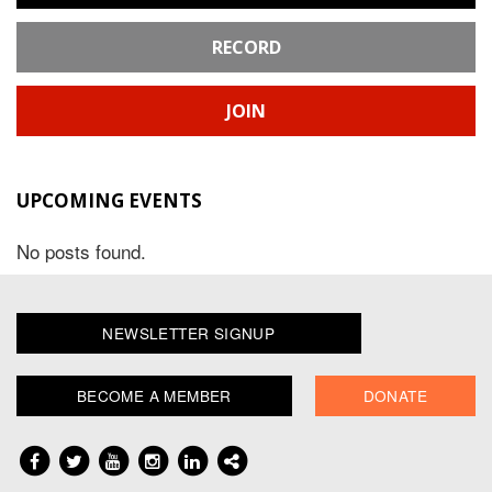
RECORD
JOIN
UPCOMING EVENTS
No posts found.
NEWSLETTER SIGNUP
BECOME A MEMBER
DONATE