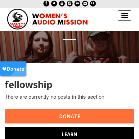
Toggl
naviga
fellowship
There are currently no posts in this section
DONATE
LEARN