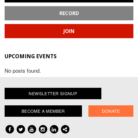
RECORD
JOIN
UPCOMING EVENTS
No posts found.
NEWSLETTER SIGNUP
BECOME A MEMBER
DONATE