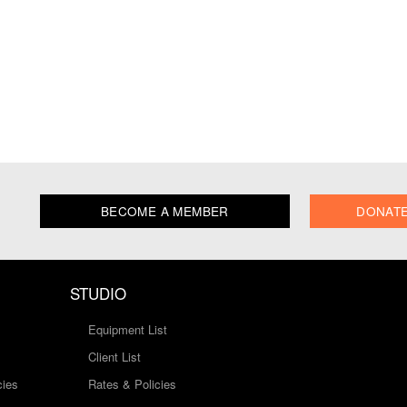
BECOME A MEMBER
DONAT
STUDIO
Equipment List
Client List
cies
Rates & Policies