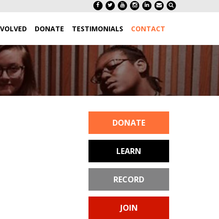
NVOLVED
DONATE
TESTIMONIALS
CONTACT
DONATE
LEARN
RECORD
JOIN