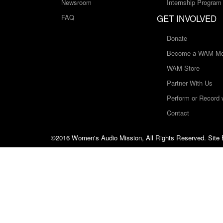
Newsroom
Internship Program
GET INVOLVED
FAQ
Donate
Become a WAM Me
WAM Store
Partner With Us
Perform or Record
Contact
©2016 Women's Audio Mission, All Rights Reserved. Site