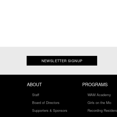
NEWSLETTER SIGNUP
ABOUT
PROGRAMS
Staff
WAM Academy
Board of Directors
Girls on the Mic
Supporters & Sponsors
Recording Residen