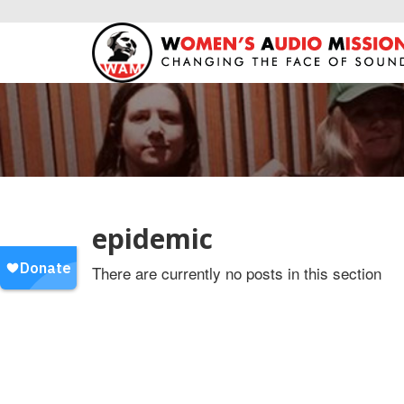
epidemic
There are currently no posts in this section