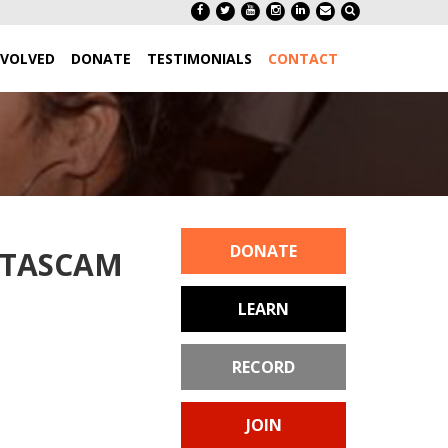
NVOLVED
DONATE
TESTIMONIALS
CONTACT
DONATE
h TASCAM
LEARN
RECORD
JOIN