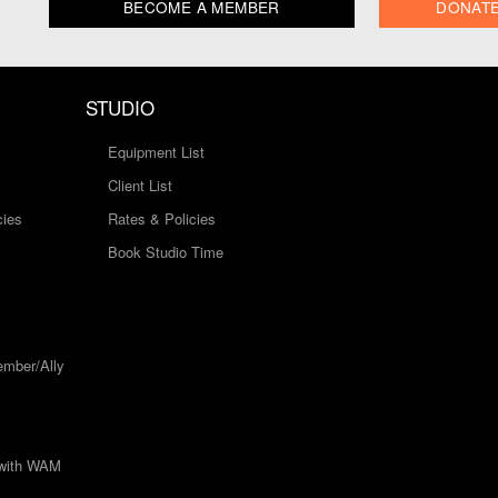
BECOME A MEMBER
DONAT
STUDIO
Equipment List
Client List
cies
Rates & Policies
Book Studio Time
mber/Ally
 with WAM