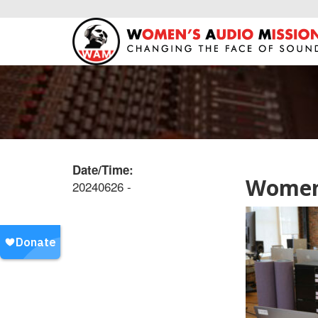
Date/Time:
Women’
20240626 -