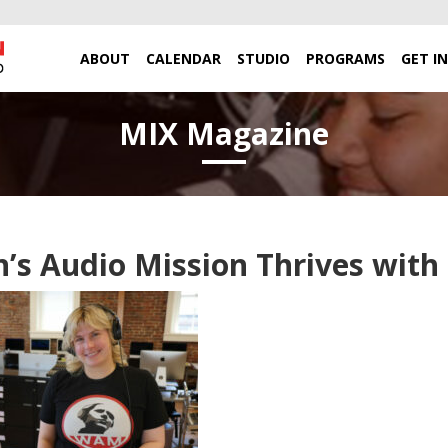
ABOUT
CALENDAR
STUDIO
PROGRAMS
GET I
MIX Magazine
s Audio Mission Thrives wit