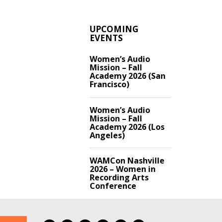
UPCOMING
EVENTS
Women’s Audio
Mission – Fall
Academy 2026 (San
Francisco)
Women’s Audio
Mission – Fall
Academy 2026 (Los
Angeles)
WAMCon Nashville
2026 – Women in
Recording Arts
Conference