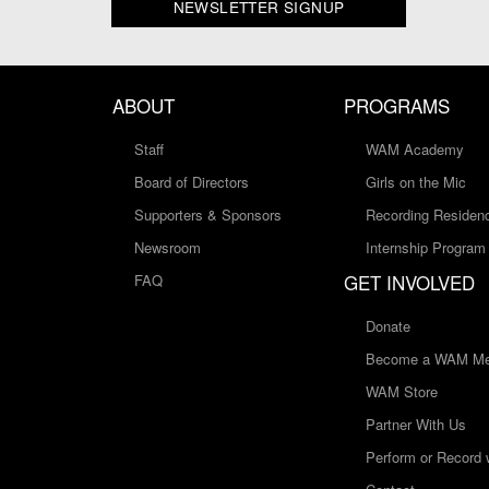
NEWSLETTER SIGNUP
ABOUT
PROGRAMS
Staff
WAM Academy
Board of Directors
Girls on the Mic
Supporters & Sponsors
Recording Residen
Newsroom
Internship Program
GET INVOLVED
FAQ
Donate
Become a WAM Me
WAM Store
Partner With Us
Perform or Record