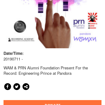
Date/Time:
20190711 -
WAM & PRN Alumni Foundation Present For the
Record: Engineering Prince at Pandora