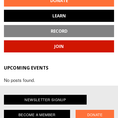
DONATE
LEARN
RECORD
JOIN
UPCOMING EVENTS
No posts found.
NEWSLETTER SIGNUP
BECOME A MEMBER
DONATE