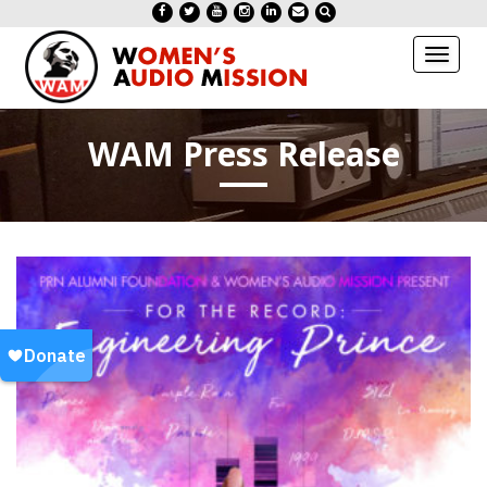
Toggl
naviga
WAM Press Release