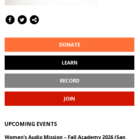
DONATE
LEARN
RECORD
JOIN
UPCOMING EVENTS
Women’s Audio Mission – Fall Academy 2026 (San