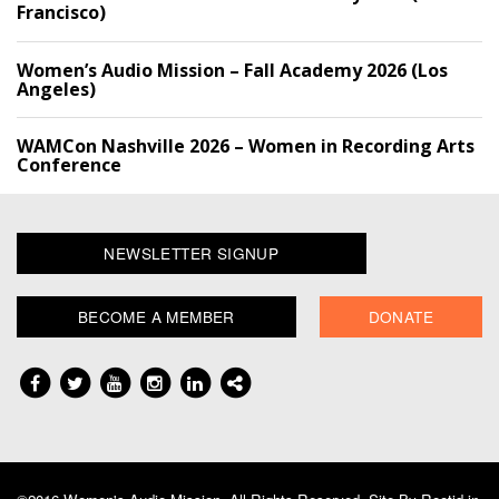
Francisco)
Women’s Audio Mission – Fall Academy 2026 (Los
Angeles)
WAMCon Nashville 2026 – Women in Recording Arts
Conference
NEWSLETTER SIGNUP
BECOME A MEMBER
DONATE