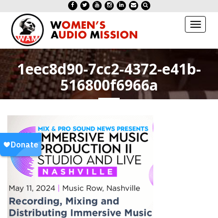
Toggl
naviga
1eec8d90-7cc2-4372-e41b-
516800f6966a