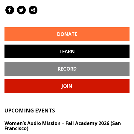
DONATE
LEARN
RECORD
JOIN
UPCOMING EVENTS
Women’s Audio Mission – Fall Academy 2026 (San
Francisco)