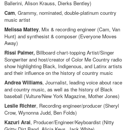
Ballerini, Alison Krauss, Dierks Bentley)
, Grammy, nominated, double-platinum country
Cam
music artist
, Mix & recording engineer (Cam, Van
Melissa Mattey
Hunt) and synthesist & composer (Everyone Moves
Away)
Billboard chart-topping Artist/Singer
Rissi Palmer,
Songwriter and host/creator of Color Me Country radio
show highlighting Black, Indigenous, and Latinx artists
and their influence on the history of country music
, Journalist, leading voice about race
Andrea Williams
and country music, as well as the history of Black
baseball (Vulture/New York Magazine, Mother Jones)
, Recording engineer/producer (Sheryl
Leslie Richter
Crow, Wynonna Judd, Ben Folds)
, Producer/Engineer/Keyboardist (Nitty
Kazuri Arai
Gritty Dirt Band, Alicia Keys, Jack White)