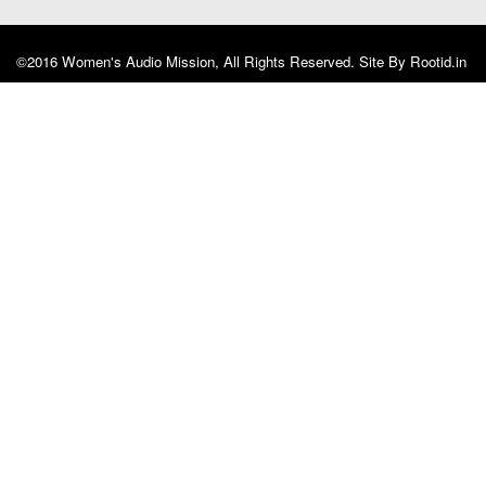
©2016 Women's Audio Mission, All Rights Reserved. Site By
Rootid.in