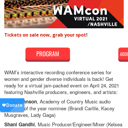
!
Tickets on sale now, grab your spot
WAM’s interactive recording conference series for
women and gender diverse individuals is back! Get
ready for a virtual jam-packed event on April 24, 2021
featuring Nashville producers, engineers, and artists:
, Academy of Country Music audio
Gena Johnson
engineer of the year nominee (Brandi Carlile, Kacey
Musgraves, Lady Gaga)
, Music Producer/Engineer/Mixer (Kelsea
Shani Gandhi