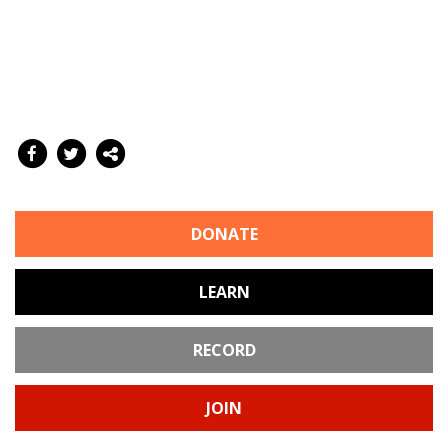
DONATE
LEARN
RECORD
JOIN