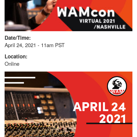
Date/Time:
April 24, 2021 - 11am PST
Location:
Online