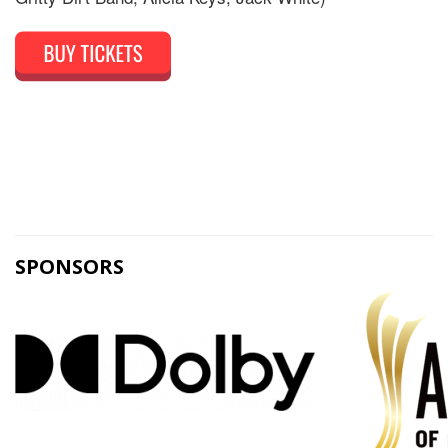
SPONSORS