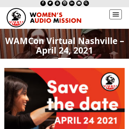
Toggl
naviga
WAMCon Virtual Nashville –
April 24, 2021