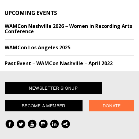
UPCOMING EVENTS
WAMCon Nashville 2026 – Women in Recording Arts
Conference
WAMCon Los Angeles 2025
Past Event – WAMCon Nashville – April 2022
NEWSLETTER SIGNUP
BECOME A MEMBER
DONATE