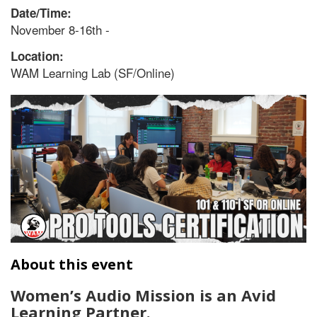
Date/Time:
November 8-16th -
Location:
WAM Learning Lab (SF/Online)
About this event
Women’s Audio Mission is an Avid
Learning Partner.