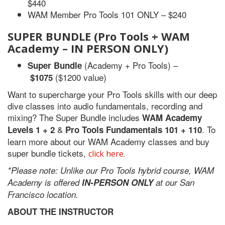
$440
WAM Member Pro Tools 101 ONLY – $240
SUPER BUNDLE
(Pro Tools + WAM
Academy – IN PERSON ONLY)
(Academy + Pro Tools) –
Super Bundle
($1200 value)
$1075
Want to supercharge your Pro Tools skills with our deep
dive classes into audio fundamentals, recording and
mixing? The Super Bundle includes
WAM Academy
&
. To
Levels 1 + 2
Pro Tools Fundamentals 101 + 110
learn more about our WAM Academy classes and buy
super bundle tickets,
click here.
*Please note: Unlike our Pro Tools hybrid course, WAM
Academy is offered
IN-PERSON ONLY
at
our San
Francisco location.
ABOUT THE INSTRUCTOR