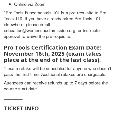
Online via Zoom
*Pro Tools Fundamentals 101 is a pre-requisite to Pro
Tools 110. If you have already taken Pro Tools 101
elsewhere, please email
education@womensaudiomission.org for instructor
approval to waive the pre-requisite.
Pro Tools Certification Exam Date:
November 16th, 2025 (exam takes
place at the end of the last class).
1 exam retake will be scheduled for anyone who doesn’t
pass the first time. Additional retakes are chargeable.
Attendees can receive refunds up to 7 days before the
course start date.
________
TICKET INFO