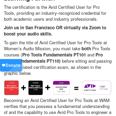
The certification is the Avid Certified User for Pro
Tools, providing an industry-recognized credential for
both academic users and industry professionals.
Join us in San Francisco OR virtually via Zoom to
boost your audio skills.
To gain the title of Avid Certified User for Pro Tools at
Women’s Audio Mission, you must take
Pro Tools
both
courses (
and
Pro Tools Fundamentals PT101
Pro
before sitting and passing
Tools Fundamentals PT110)
the associated certification exam, as shown in the
graphic below.
Becoming an Avid Certified User for Pro Tools at WAM
verifies that you possess a fundamental understanding
of and the capability to use Avid Pro Tools to engineer a