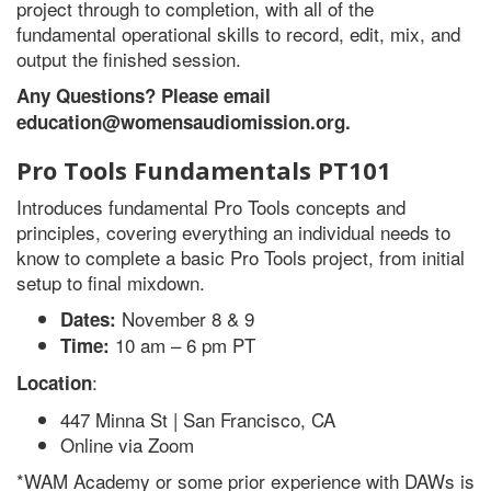
project through to completion, with all of the
fundamental operational skills to record, edit, mix, and
output the finished session.
Any Questions? Please email
education@womensaudiomission.org.
Pro Tools Fundamentals PT101
Introduces fundamental Pro Tools concepts and
principles, covering everything an individual needs to
know to complete a basic Pro Tools project, from initial
setup to final mixdown.
November 8 & 9
Dates:
10 am – 6 pm PT
Time:
:
Location
447 Minna St | San Francisco, CA
Online via Zoom
*WAM Academy or some prior experience with DAWs is