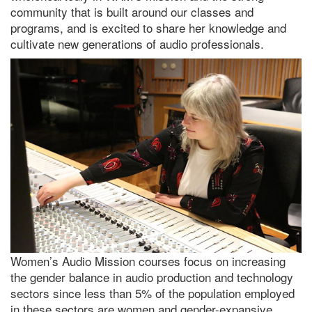
community that is built around our classes and
programs, and is excited to share her knowledge and
cultivate new generations of audio professionals.
Women’s Audio Mission courses focus on increasing
the gender balance in audio production and technology
sectors since less than 5% of the population employed
in these sectors are women and gender-expansive