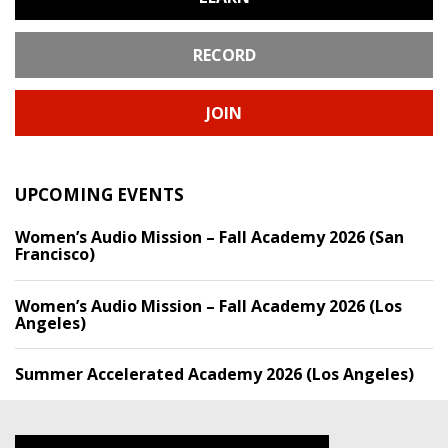
RECORD
JOIN
UPCOMING EVENTS
Women’s Audio Mission – Fall Academy 2026 (San
Francisco)
Women’s Audio Mission – Fall Academy 2026 (Los
Angeles)
Summer Accelerated Academy 2026 (Los Angeles)