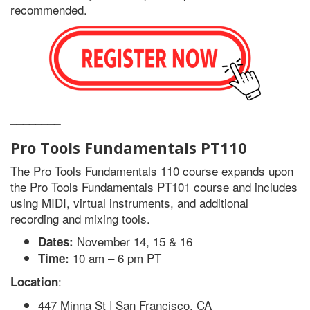
recommended.
________
Pro Tools
Fundamentals PT110
The Pro Tools Fundamentals 110 course expands upon
the Pro Tools Fundamentals PT101 course and includes
using MIDI, virtual instruments, and additional
recording and mixing tools.
November 14, 15 & 16
Dates:
10 am – 6 pm PT
Time:
:
Location
447 Minna St | San Francisco, CA