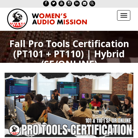
Toggl
naviga
Fall Pro Tools Certification
(PT101 + PT110) | Hybrid
(SF/ONLINE)