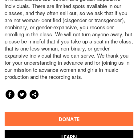
individuals. There are limited spots available in our
classes, and they often sell out, so we ask that if you
are not woman-identified (cisgender or transgender),
nonbinary, or gender-expansive, you reconsider
enrolling in the class. We will not turn anyone away, but
please be mindful that if you take up a seat in the class,
that is one less woman, non-binary, or gender-
expansive individual that we can serve. We thank you
for your understanding in advance and for joining us in
our mission to advance women and girls in music
production and the recording arts.
DONATE
LEARN