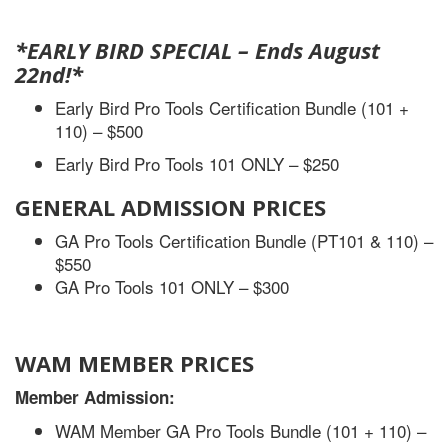
*EARLY BIRD SPECIAL
– Ends August
22nd!
*
Early Bird Pro Tools Certification Bundle (101 +
110) – $500
Early Bird Pro Tools 101 ONLY – $250
GENERAL ADMISSION PRICES
GA Pro Tools Certification Bundle (PT101 & 110) –
$550
GA Pro Tools 101 ONLY – $300
WAM MEMBER PRICES
Member Admission:
WAM Member GA Pro Tools Bundle (101 + 110) –