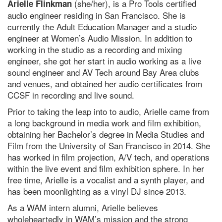
(she/her), is a Pro Tools certified
Arielle Flinkman
audio engineer residing in San Francisco. She is
currently the Adult Education Manager and a studio
engineer at Women’s Audio Mission. In addition to
working in the studio as a recording and mixing
engineer, she got her start in audio working as a live
sound engineer and AV Tech around Bay Area clubs
and venues, and obtained her audio certificates from
CCSF in recording and live sound.
Prior to taking the leap into to audio, Arielle came from
a long background in media work and film exhibition,
obtaining her Bachelor’s degree in Media Studies and
Film from the University of San Francisco in 2014. She
has worked in film projection, A/V tech, and operations
within the live event and film exhibition sphere. In her
free time, Arielle is a vocalist and a synth player, and
has been moonlighting as a vinyl DJ since 2013.
As a WAM intern alumni, Arielle believes
wholeheartedly in WAM’s mission and the strong