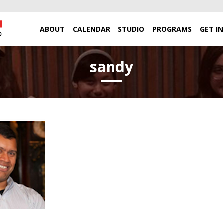
ABOUT
CALENDAR
STUDIO
PROGRAMS
GET I
sandy