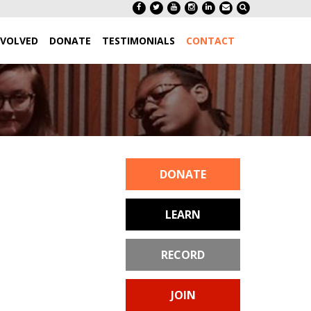
NVOLVED
DONATE
TESTIMONIALS
CONTACT
DONATE
LEARN
RECORD
JOIN