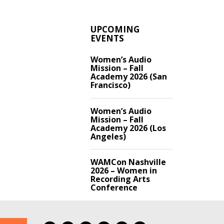
UPCOMING
EVENTS
Women’s Audio
Mission – Fall
Academy 2026 (San
Francisco)
Women’s Audio
Mission – Fall
Academy 2026 (Los
Angeles)
WAMCon Nashville
2026 – Women in
Recording Arts
Conference