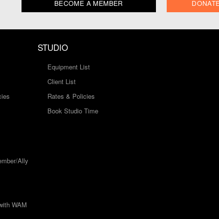
BECOME A MEMBER
DONAT
STUDIO
Equipment List
Client List
cies
Rates & Policies
Book Studio Time
mber/Ally
 with WAM