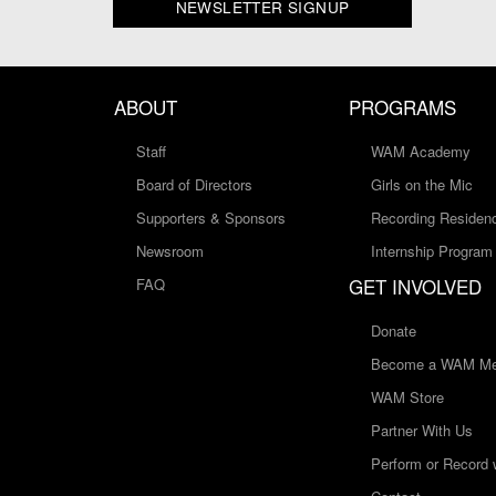
NEWSLETTER SIGNUP
ABOUT
PROGRAMS
Staff
WAM Academy
Board of Directors
Girls on the Mic
Supporters & Sponsors
Recording Residen
Newsroom
Internship Program
GET INVOLVED
FAQ
Donate
Become a WAM Me
WAM Store
Partner With Us
Perform or Record